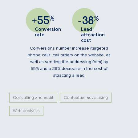
%
%
+
55
-
38
Conversion
Lead
rate
attraction
cost
Conversions number increase (targeted
phone calls, call orders on the website, as
well as sending the addressing form) by
55% and a 38% decrease in the cost of
attracting a lead.
Consulting and audit
Contextual advertising
Web analytics