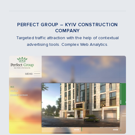
PERFECT GROUP – KYIV CONSTRUCTION
COMPANY
Targeted traffic attraction with the help of contextual
advertising tools. Complex Web Analytics.