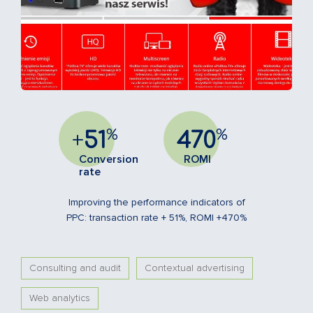
%
%
+
51
470
Conversion
ROMI
rate
Improving the performance indicators of
PPC: transaction rate + 51%, ROMI +470%
Consulting and audit
Contextual advertising
Web analytics