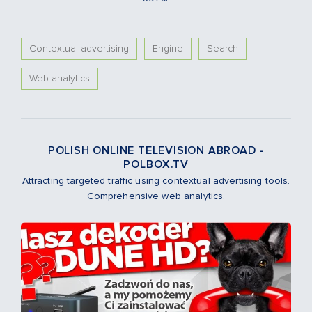
Contextual advertising
Engine
Search
Web analytics
POLISH ONLINE TELEVISION ABROAD -
POLBOX.TV
Attracting targeted traffic using contextual advertising tools.
Comprehensive web analytics.