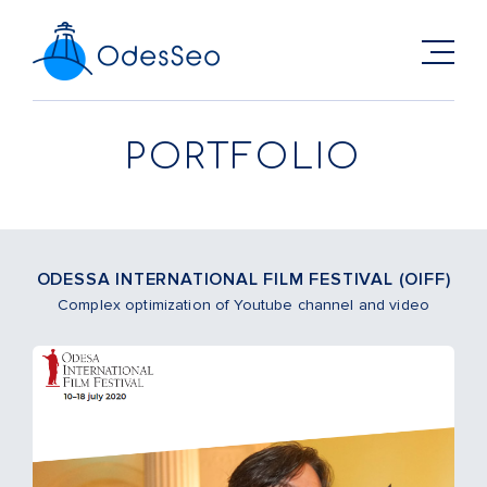
PORTFOLIO
ODESSA INTERNATIONAL FILM FESTIVAL (OIFF)
Complex optimization of Youtube channel and video