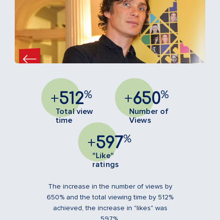
%
%
+
512
+
650
Total view
Number of
time
Views
%
+
597
"Like"
ratings
The increase in the number of views by
650% and the total viewing time by 512%
achieved, the increase in "likes" was
597%.